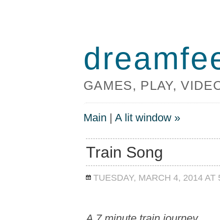
dreamfe
GAMES, PLAY, VID
Main
|
A lit window »
Train Song
TUESDAY, MARCH 4, 2014 AT 
A 7 minute train journey.