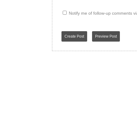
Notify me of follow-up comments vi