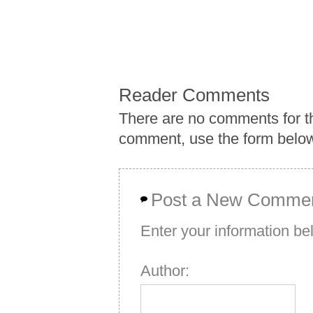
Reader Comments
There are no comments for th
comment, use the form belo
Post a New Comme
Enter your information b
Author: