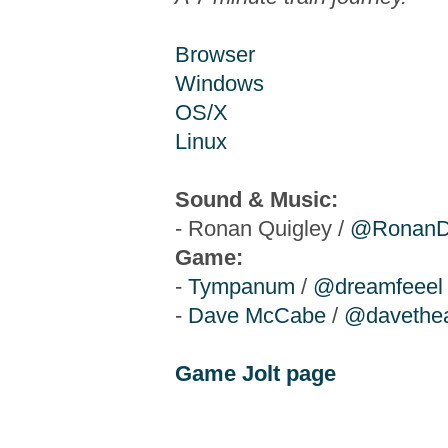
Browser
Windows
OS/X
Linux
Sound & Music:
- Ronan Quigley /
@RonanD
Game:
-
Tympanum
/
@dreamfeeel
-
Dave McCabe
/
@davethea
Game Jolt page