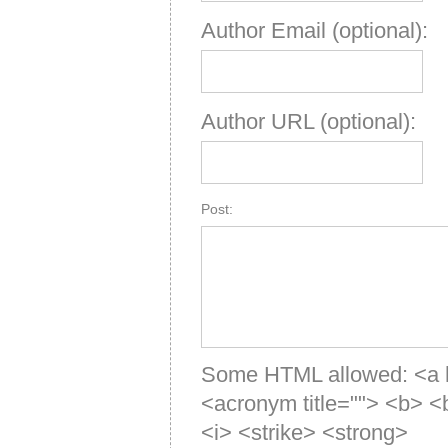
Author Email (optional):
Author URL (optional):
Post:
Some HTML allowed: <a hre
<acronym title=""> <b> 
<i> <strike> <strong>