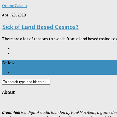
Online Casino
April 28, 2019
Sick of Land Based Casinos?
There are a lot of reasons to switch from a land based casino to 
Follow:
About
dreamfeel
is a digital studio founded by Paul MacAodh, a game desi