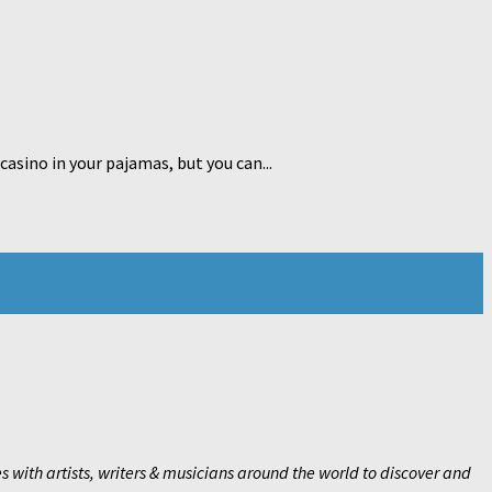
casino in your pajamas, but you can...
with artists, writers & musicians around the world to discover and