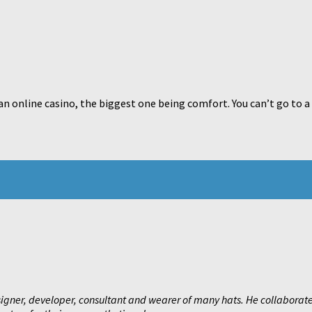
an online casino, the biggest one being comfort. You can’t go to a 
gner, developer, consultant and wearer of many hats. He collaborates 