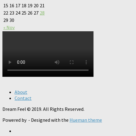
15
16
17
18
19
20
21
22
23
24
25
26
27
28
29
30
« Nov
About
Contact
Dream Feel © 2019. All Rights Reserved.
Powered by
- Designed with the
Hueman theme