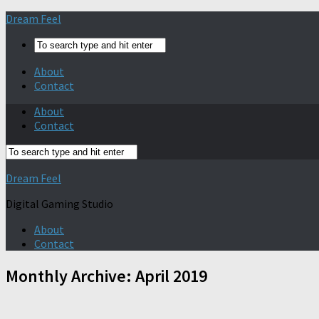
Dream Feel
About
Contact
About
Contact
Dream Feel
Digital Gaming Studio
About
Contact
Monthly Archive:
April 2019