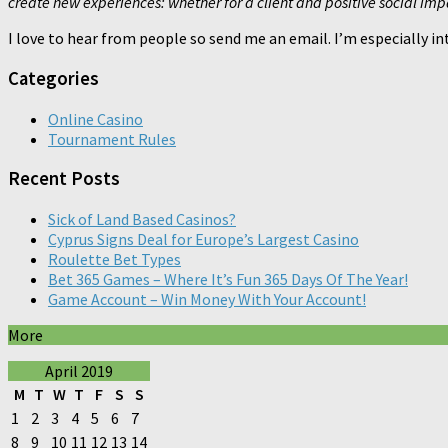
create new experiences: whether for a client and positive social impa
I love to hear from people so send me an email. I’m especially i
Categories
Online Casino
Tournament Rules
Recent Posts
Sick of Land Based Casinos?
Cyprus Signs Deal for Europe’s Largest Casino
Roulette Bet Types
Bet 365 Games – Where It’s Fun 365 Days Of The Year!
Game Account – Win Money With Your Account!
More
April 2019
M
T
W
T
F
S
S
1
2
3
4
5
6
7
8
9
10
11
12
13
14