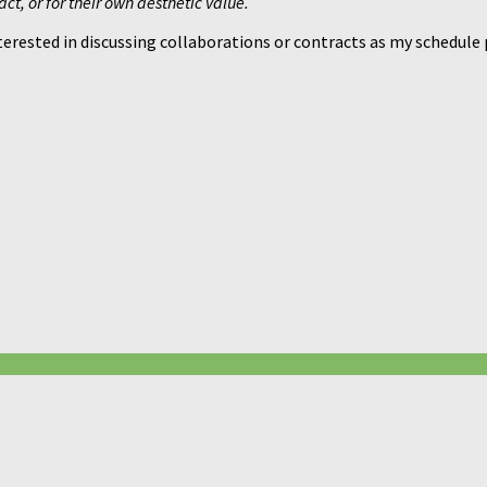
ct, or for their own aesthetic value.
nterested in discussing collaborations or contracts as my schedule