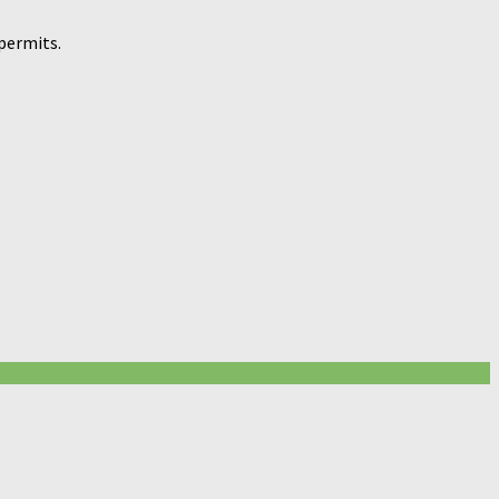
 permits.